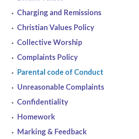
Charging and Remissions
Christian Values Policy
Collective Worship
Complaints Policy
Parental code of Conduct
Unreasonable Complaints
Confidentiality
Homework
Marking & Feedback