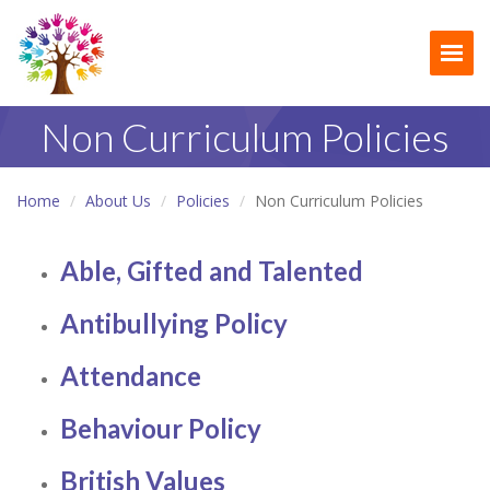
Togg
Non Curriculum Policies
Home
About Us
Policies
Non Curriculum Policies
Able, Gifted and Talented
Antibullying Policy
Attendance
Behaviour Policy
British Values