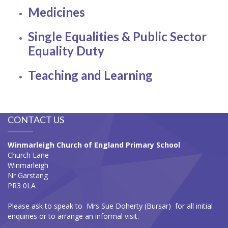
Medicines
Single Equalities & Public Sector
Equality Duty
Teaching and Learning
CONTACT US
Winmarleigh Church of England Primary School
Church Lane
Winmarleigh
Nr Garstang
PR3 0LA
Please ask to speak to Mrs Sue Doherty (Bursar) for all initial
enquiries or to arrange an informal visit.