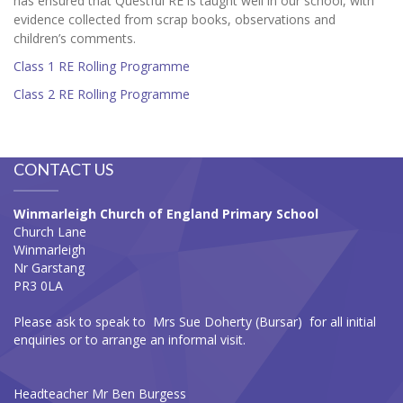
has ensured that Questful RE is taught well in our school, with
evidence collected from scrap books, observations and
children’s comments.
Class 1 RE Rolling Programme
Class 2 RE Rolling Programme
CONTACT US
Winmarleigh Church of England Primary School
Church Lane
Winmarleigh
Nr Garstang
PR3 0LA
Please ask to speak to Mrs Sue Doherty (Bursar) for all initial
enquiries or to arrange an informal visit.
Headteacher Mr Ben Burgess