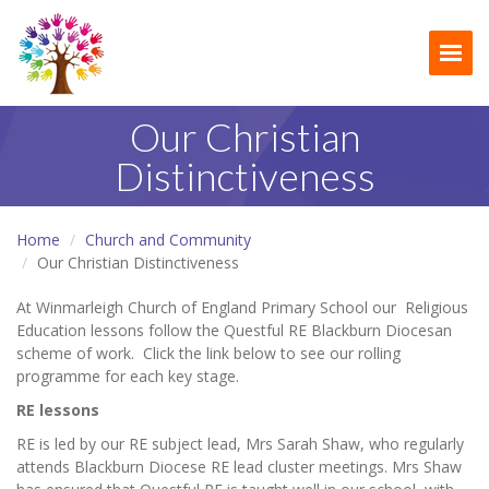
Togg
Our Christian
Distinctiveness
Home
Church and Community
Our Christian Distinctiveness
At Winmarleigh Church of England Primary School our Religious
Education lessons follow the Questful RE Blackburn Diocesan
scheme of work. Click the link below to see our rolling
programme for each key stage.
RE lessons
RE is led by our RE subject lead, Mrs Sarah Shaw, who regularly
attends Blackburn Diocese RE lead cluster meetings. Mrs Shaw