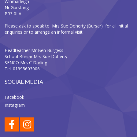
Winmarleigh
Nr Garstang
PR3 0LA
Please ask to speak to Mrs Sue Doherty (Bursar) for all initial
enquiries or to arrange an informal visit.
Headteacher Mr Ben Burgess
School Bursar Mrs Sue Doherty
SENCO Mrs C Darling
Tel: 01995603006
SOCIAL MEDIA
Facebook
Instagram