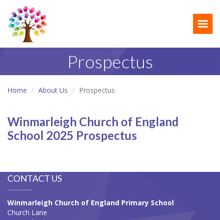
Togg
Prospectus
Home
About Us
Prospectus
Winmarleigh Church of England
School 2025 Prospectus
CONTACT US
Winmarleigh Church of England Primary School
Church Lane