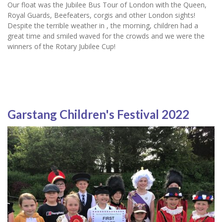
Our float was the Jubilee Bus Tour of London with the Queen,
Royal Guards, Beefeaters, corgis and other London sights!
Despite the terrible weather in , the morning, children had a
great time and smiled waved for the crowds and we were the
winners of the Rotary Jubilee Cup!
Garstang Children's Festival 2022