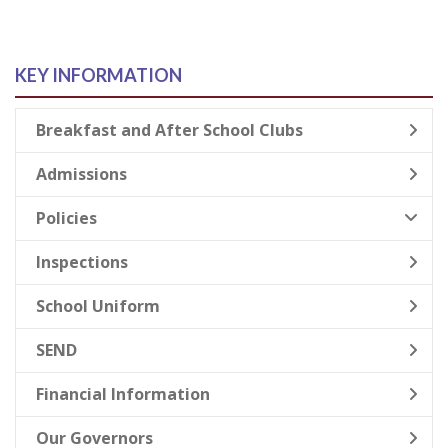
KEY INFORMATION
Breakfast and After School Clubs
Admissions
Policies
Inspections
School Uniform
SEND
Financial Information
Our Governors