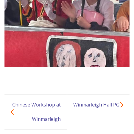
Chinese Workshop at
Winmarleigh Hall PGL
Winmarleigh