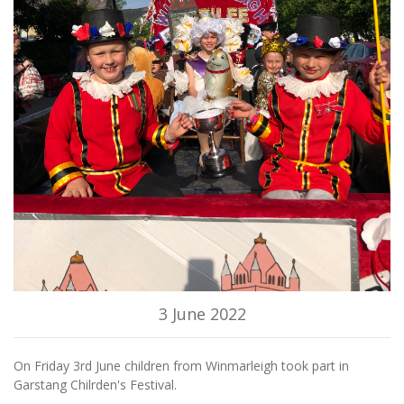
3 June 2022
On Friday 3rd June children from Winmarleigh took part in
Garstang Chilrden's Festival.