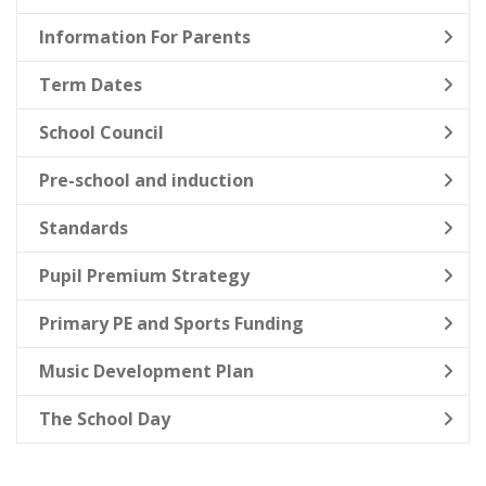
Information For Parents
Term Dates
School Council
Pre-school and induction
Standards
Pupil Premium Strategy
Primary PE and Sports Funding
Music Development Plan
The School Day