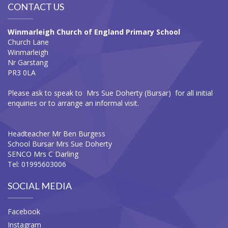
CONTACT US
Winmarleigh Church of England Primary School
Church Lane
Winmarleigh
Nr Garstang
PR3 0LA
Please ask to speak to Mrs Sue Doherty (Bursar) for all initial
enquiries or to arrange an informal visit.
Headteacher Mr Ben Burgess
School Bursar Mrs Sue Doherty
SENCO Mrs C Darling
Tel: 01995603006
SOCIAL MEDIA
Facebook
Instagram